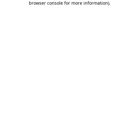
browser console for more information)
.