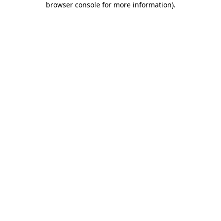
browser console for more information)
.