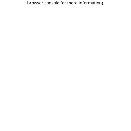
browser console for more information)
.