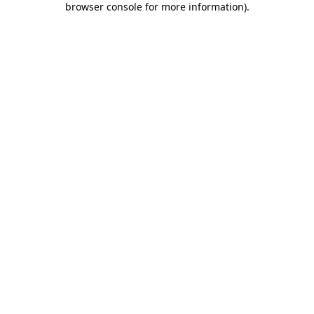
browser console for more information)
.