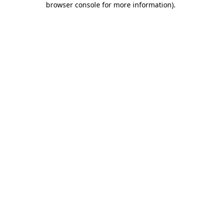
browser console for more information)
.