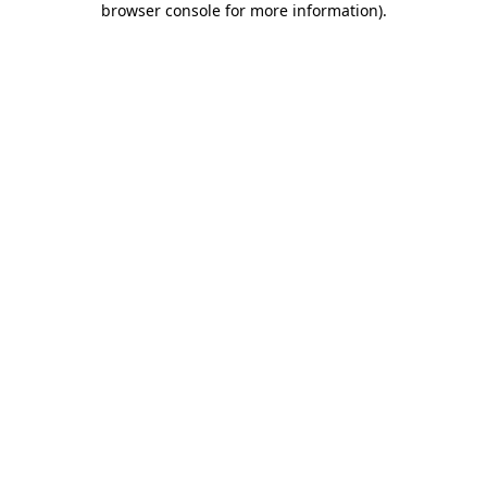
browser console for more information)
.