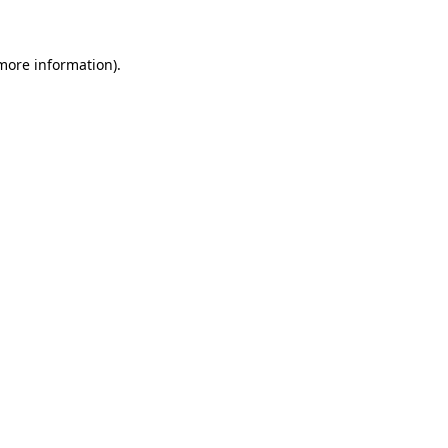
 more information)
.