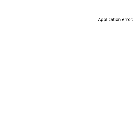
Application error