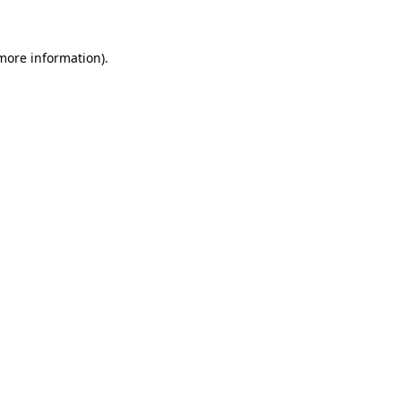
 more information)
.