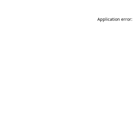
Application error