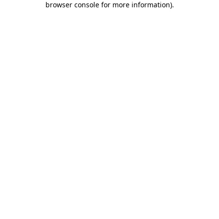
browser console for more information)
.