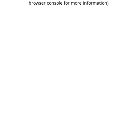
browser console for more information)
.