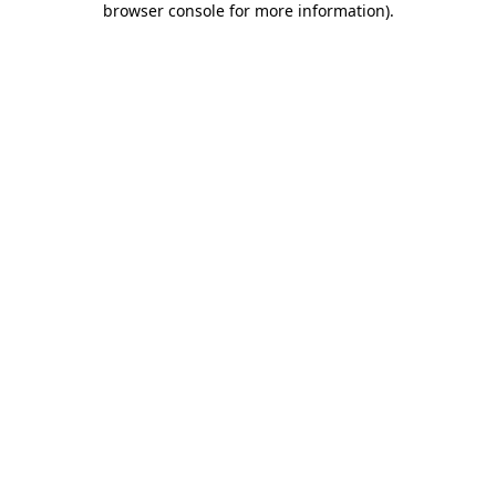
browser console for more information)
.