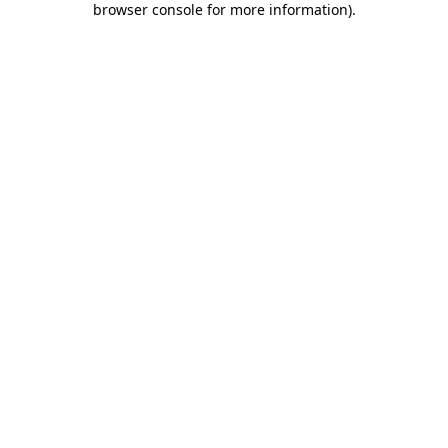
browser console for more information)
.