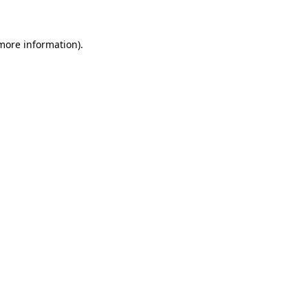
 more information)
.