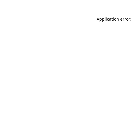
Application error