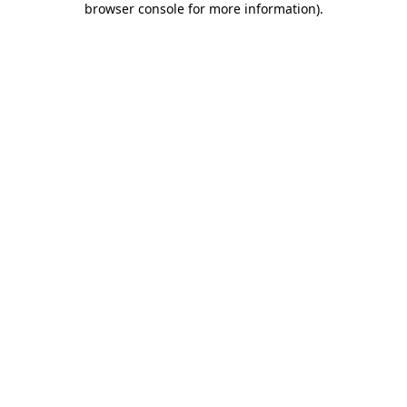
browser console for more information)
.