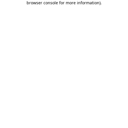
browser console for more information)
.