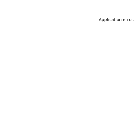
Application error