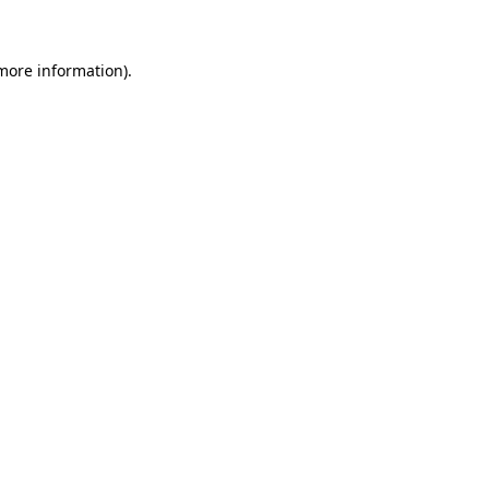
 more information)
.