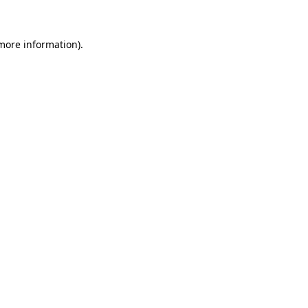
 more information)
.