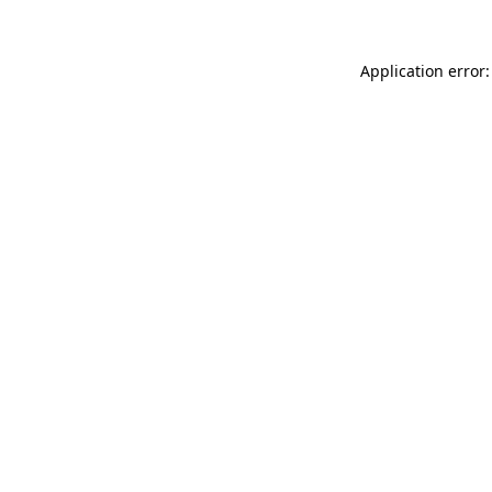
Application error