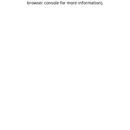
browser console for more information)
.