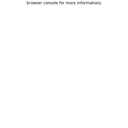
browser console for more information)
.