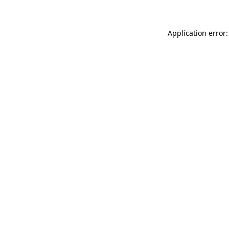
Application error