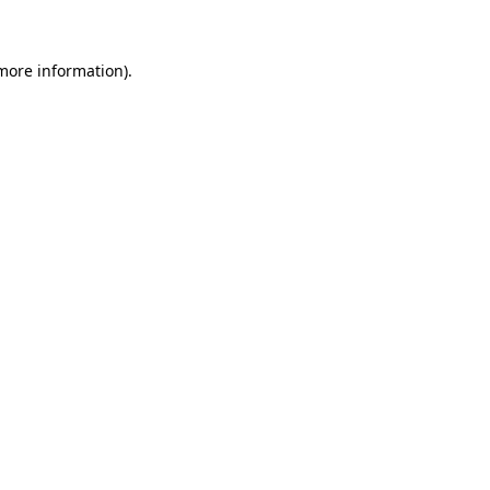
 more information)
.