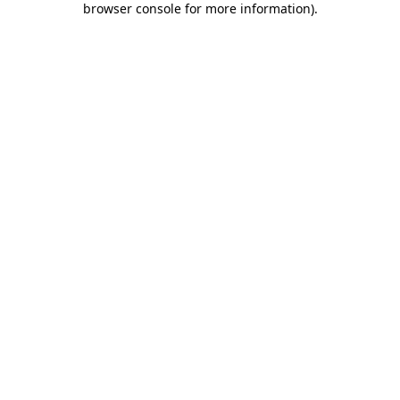
browser console for more information)
.