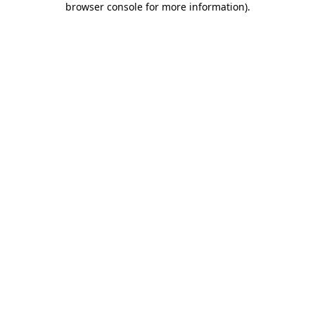
browser console for more information)
.