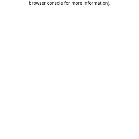
browser console for more information)
.