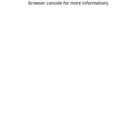
browser console for more information)
.