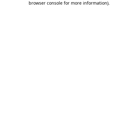
browser console for more information)
.