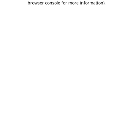
browser console for more information)
.