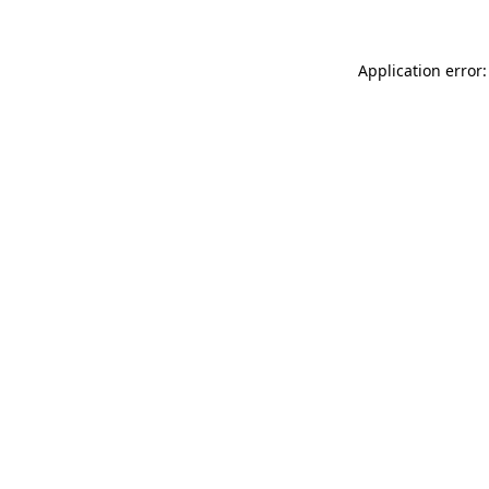
Application error