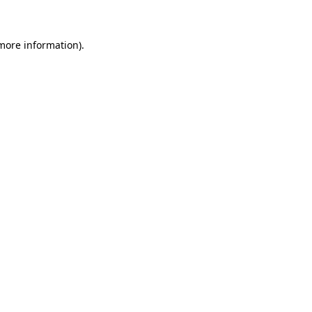
 more information)
.