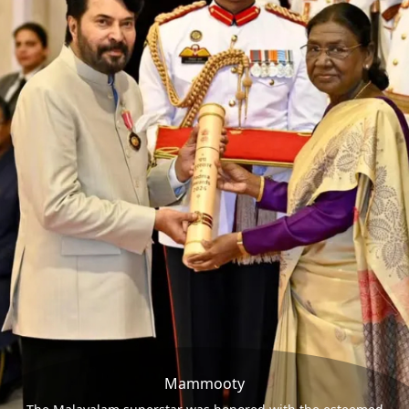
Mammooty