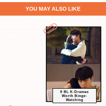
YOU MAY ALSO LIKE
" data-vars-ctalink="https://www.radiocity.in/web-stories/9-
heartwarming-k-dramas-that-celebrate-lgbtq-community-6543?
next-webstory
" data-vars-ctalink="https://www.radiocity.in/web-
stories/7-bollywood-sequels-that-were-a-box-office-disaster-6544?
next-webstory
9 BL K-Dramas
Worth Binge-
Watching