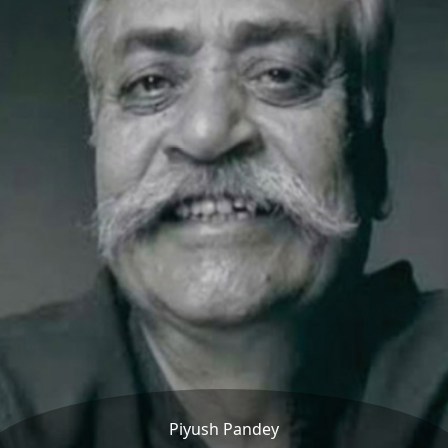
Piyush Pandey