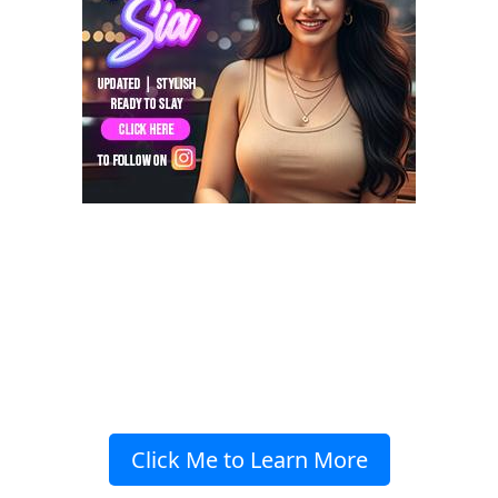
Click Me to Learn More