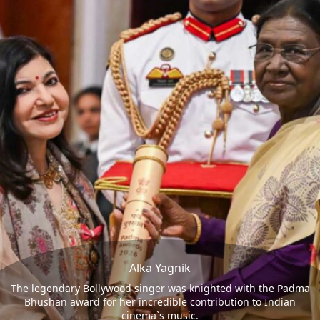
Alka Yagnik
The legendary Bollywood singer was knighted with the Padma
Bhushan award for her incredible contribution to Indian
cinema`s music.