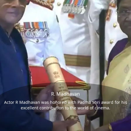
R. Madhavan
Actor R Madhavan was honored with Padma Shri award for his
excellent contribution to the world of cinema.