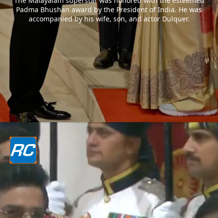
The Malayalam superstar was honored with the esteemed
Padma Bhushan award by the President of India. He was
accompanied by his wife, son, and actor Dulquer.