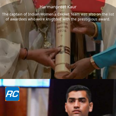
Harmanpreet Kaur
The captain of Indian Women`s Cricket Team was also on the list
of awardees who were knighted with the prestigious award.