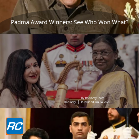
Padma Award Winners: See Who Won What?
By Radiocity Team
Radiocity
Published Jun 24, 2026