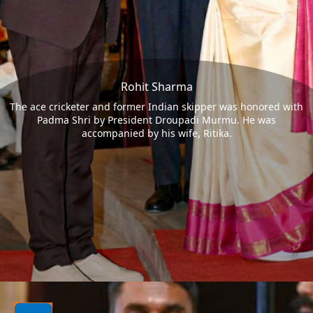
Rohit Sharma
The ace cricketer and former Indian skipper was honored with
Padma Shri by President Droupadi Murmu. He was
accompanied by his wife, Ritika.