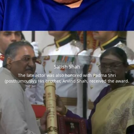
Satish Shah
The late actor was also honored with Padma Shri
(posthumously). His brother, Arvind Shah, received the award.