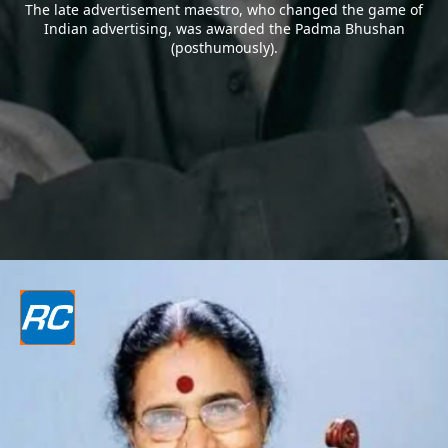
The late advertisement maestro, who changed the game of
Indian advertising, was awarded the Padma Bhushan
(posthumously).