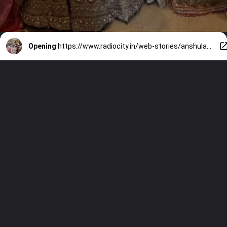
Opening
https://www.radiocity.in/web-stories/anshula-kapoors-pre-wedding-festivities-begin-family-joins-6545