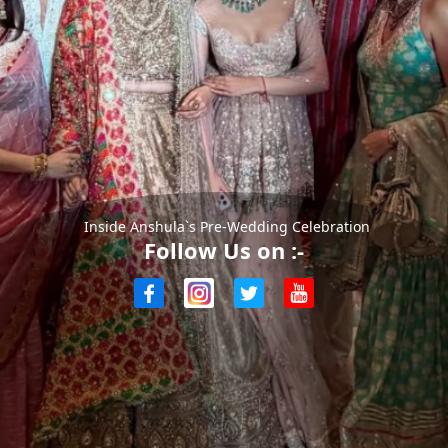
Inside Anshula`s Pre-Wedding Celebration
Follow Us on :-