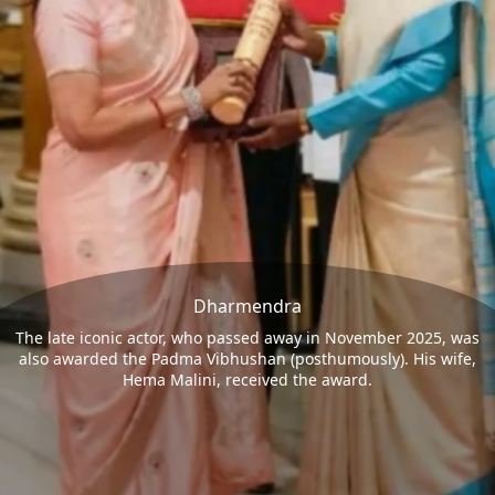
Dharmendra
The late iconic actor, who passed away in November 2025, was
also awarded the Padma Vibhushan (posthumously). His wife,
Hema Malini, received the award.