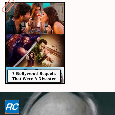
7 Bollywood Sequels
That Were A Disaster