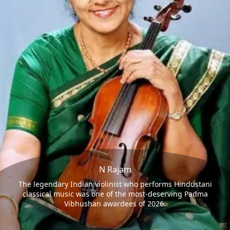
N Rajam
The legendary Indian violinist who performs Hindustani
classical music was one of the most-deserving Padma
Vibhushan awardees of 2026.