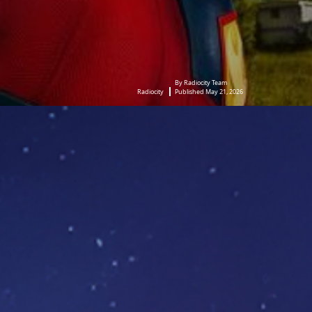
By Radiocity Team
Radiocity
Published May 21, 2026