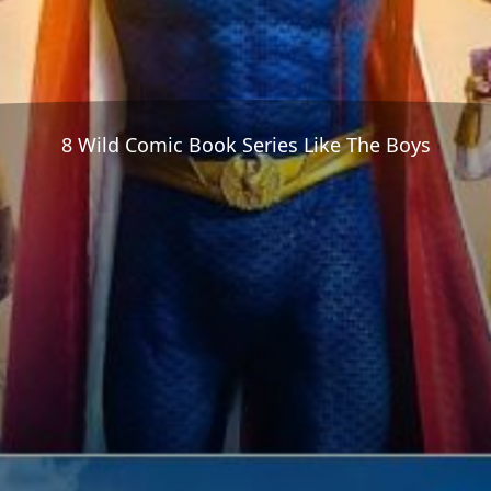
8 Wild Comic Book Series Like The Boys