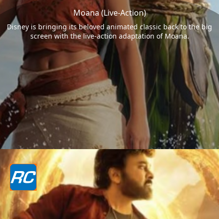
Moana (Live-Action)
Disney is bringing its beloved animated classic back to the big
screen with the live-action adaptation of Moana.