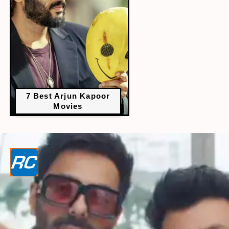
7 Best Arjun Kapoor
Movies