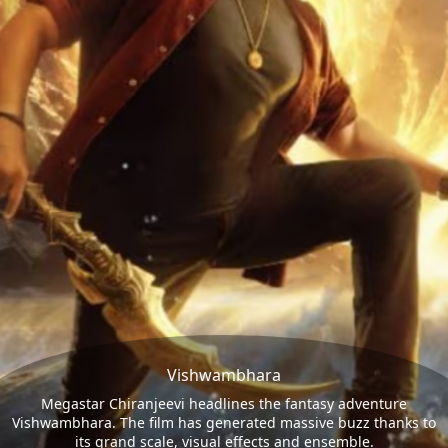
Vishwambhara
Megastar Chiranjeevi headlines the fantasy adventure
Vishwambhara. The film has generated massive buzz thanks to
its grand scale, visual effects and ensemble.