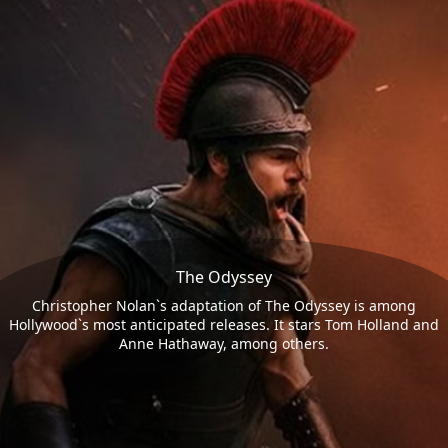
The Odyssey
Christopher Nolan`s adaptation of The Odyssey is among
Hollywood`s most anticipated releases. It stars Tom Holland and
Anne Hathaway, among others.