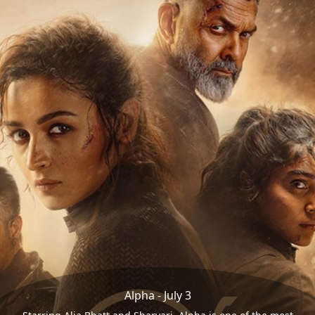
Alpha - July 3