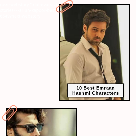
next-webstory
" data-vars-ctalink="https://www.radiocity.in/web-
stories/7-arjun-kapoor-best-movies-that-prove-his-versatility-
6549?next-webstory
10 Best Emraan
Hashmi Characters