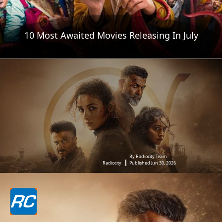
10 Most Awaited Movies Releasing In July
By Radiocity Team
Radiocity
Published Jun 30, 2026