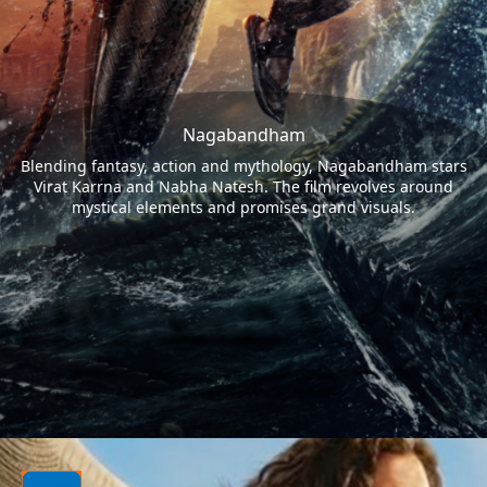
Nagabandham
Blending fantasy, action and mythology, Nagabandham stars
Virat Karrna and Nabha Natesh. The film revolves around
mystical elements and promises grand visuals.