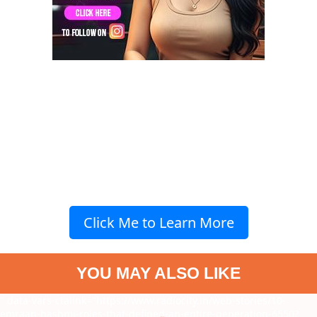
Click Me to Learn More
YOU MAY ALSO LIKE
" data-vars-ctalink="https://www.radiocity.in/web-stories/10-
emraan-hashmi-roles-that-defined-an-entire-generation-6550?