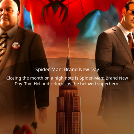
Spider-Man: Brand New Day
Closing the month on a high note is Spider-Man: Brand New
Day. Tom Holland returns as the beloved superhero.