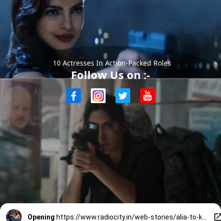
10 Actresses In Action-Packed Roles
Follow Us on :-
Opening
https://www.radiocity.in/web-stories/alia-to-katrina-10-actresses-kicking-butts-in-action-films-6046