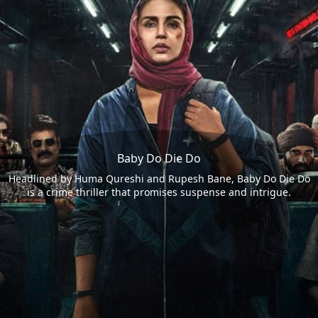
Baby Do Die Do
Headlined by Huma Qureshi and Rupesh Bane, Baby Do Die Do
is a crime thriller that promises suspense and intrigue.