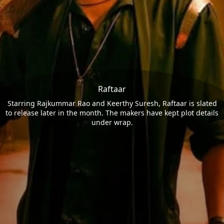
Raftaar
Starring Rajkummar Rao and Keerthy Suresh, Raftaar is slated
to release later in the month. The makers have kept plot details
under wrap.