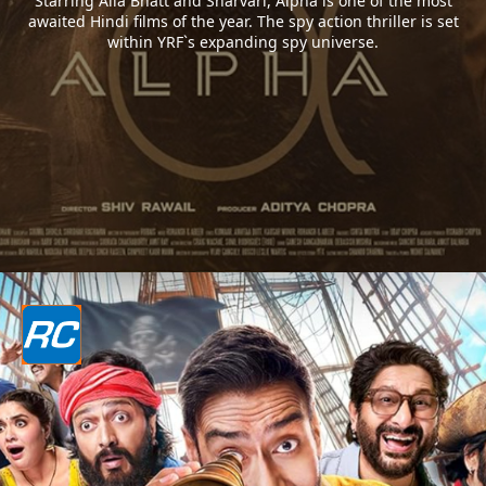
Starring Alia Bhatt and Sharvari, Alpha is one of the most
awaited Hindi films of the year. The spy action thriller is set
within YRF`s expanding spy universe.