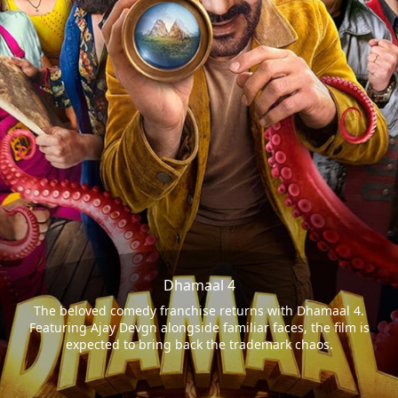
Dhamaal 4
The beloved comedy franchise returns with Dhamaal 4.
Featuring Ajay Devgn alongside familiar faces, the film is
expected to bring back the trademark chaos.