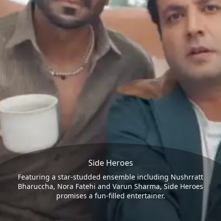
Side Heroes
Featuring a star-studded ensemble including Nushrratt
Bharuccha, Nora Fatehi and Varun Sharma, Side Heroes
promises a fun-filled entertainer.