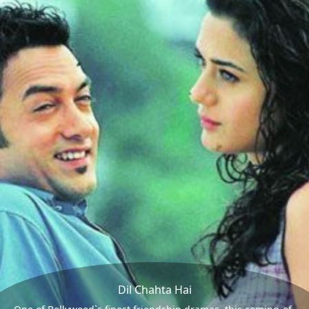
Dil Chahta Hai