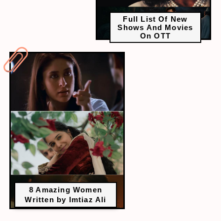
Full List Of New
Shows And Movies
On OTT
8 Amazing Women
Written by Imtiaz Ali