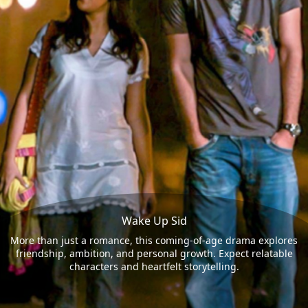
Wake Up Sid
More than just a romance, this coming-of-age drama explores
friendship, ambition, and personal growth. Expect relatable
characters and heartfelt storytelling.