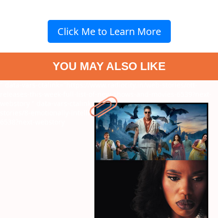
Click Me to Learn More
YOU MAY ALSO LIKE
" data-vars-ctalink="https://www.radiocity.in/web-stories/ott-
releases-this-week-full-list-of-new-shows-and-movies-6539?next-
webstory
" data-vars-ctalink="https://www.radiocity.in/web-
stories/8-emotionally-intelligent-women-written-by-imtiaz-ali-
6538?next-webstory