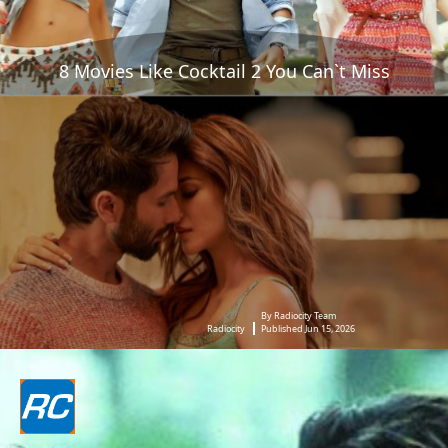
8 Movies Like Cocktail 2 You Can`t Miss
By Radiocity Team
Radiocity
Published Jun 15, 2026