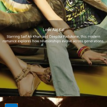
Love Aaj Kal
Starring Saif Ali Khan and Deepika Padukone, this modern
romance explores how relationships evolve across generations.