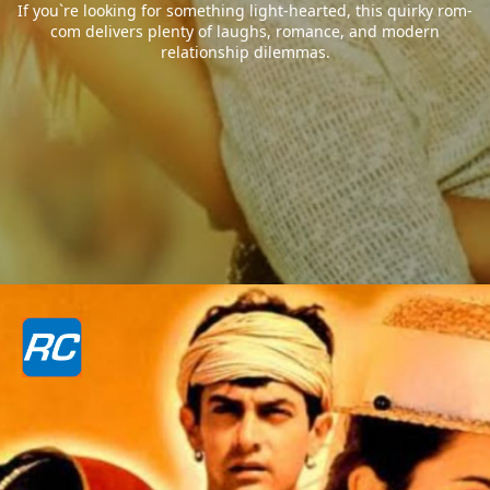
If you`re looking for something light-hearted, this quirky rom-
com delivers plenty of laughs, romance, and modern
relationship dilemmas.