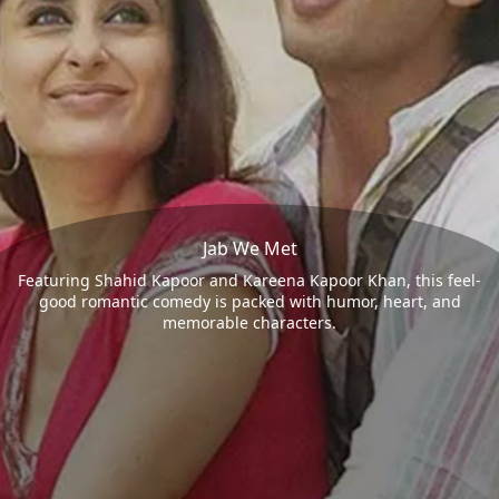
Jab We Met
Featuring Shahid Kapoor and Kareena Kapoor Khan, this feel-
good romantic comedy is packed with humor, heart, and
memorable characters.