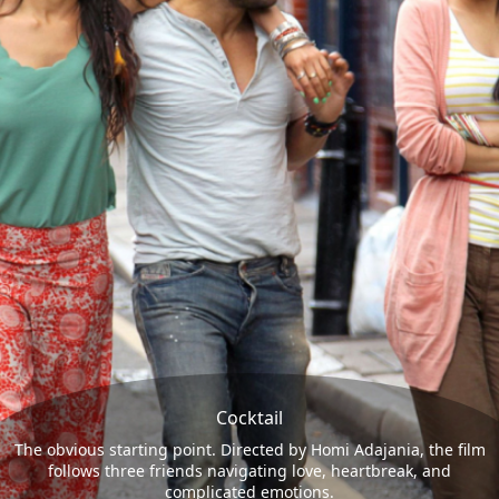
Cocktail
The obvious starting point. Directed by Homi Adajania, the film
follows three friends navigating love, heartbreak, and
complicated emotions.