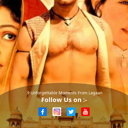
9 Unforgettable Moments From Lagaan
Follow Us on :-