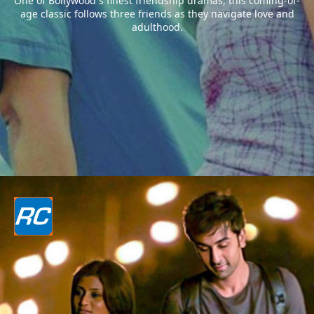
One of Bollywood`s finest friendship dramas, this coming-of-
age classic follows three friends as they navigate love and
adulthood.