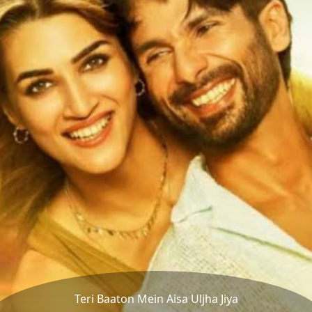
Teri Baaton Mein Aisa Uljha Jiya