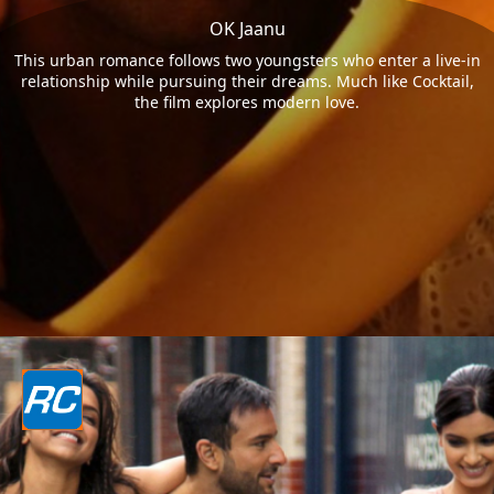
OK Jaanu
This urban romance follows two youngsters who enter a live-in
relationship while pursuing their dreams. Much like Cocktail,
the film explores modern love.