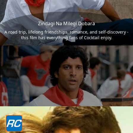
Zindagi Na Milegi Dobara
A road trip, lifelong friendships, romance, and self-discovery -
this film has everything fans of Cocktail enjoy.