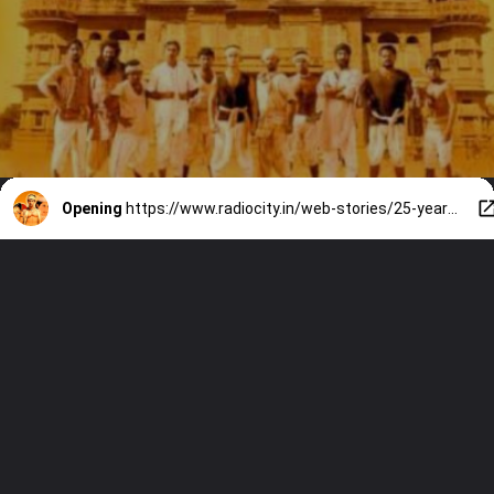
Opening
https://www.radiocity.in/web-stories/25-years-of-lagaan-9-moments-that-still-make-us-emotional-6540