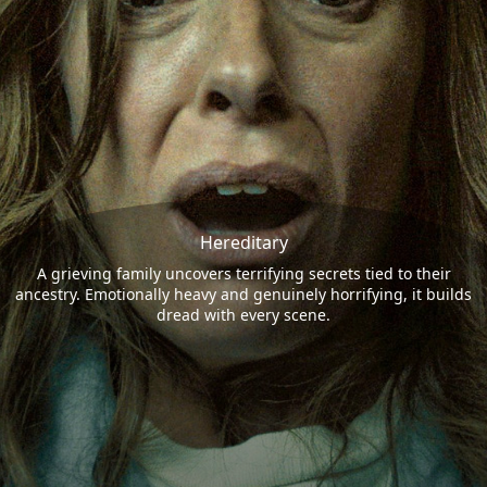
Hereditary
A grieving family uncovers terrifying secrets tied to their
ancestry. Emotionally heavy and genuinely horrifying, it builds
dread with every scene.