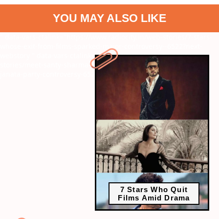
YOU MAY ALSO LIKE
" data-vars-ctalink="https://www.radiocity.in/web-stories/7-stars-
whose-exit-from-films-sparked-major-controversy--6522?next-
webstory
" data-vars-ctalink="https://www.radiocity.in/web-
stories/meet-santy-sharma-rapper-trending-amid-cockroach-
janata-party-controversy-6521?next-webstory
7 Stars Who Quit
Films Amid Drama