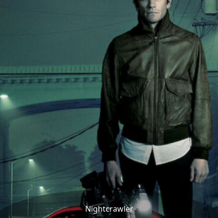
Nightcrawler