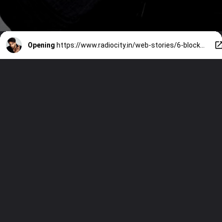
Opening
https://www.radiocity.in/web-stories/6-blockbuster-movies-rejected-by-ranveer-singh-6494