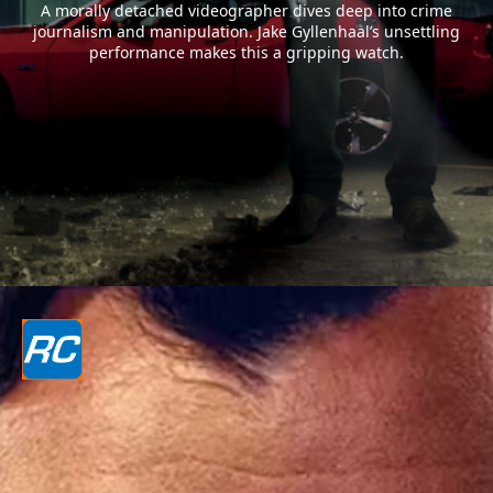
A morally detached videographer dives deep into crime
journalism and manipulation. Jake Gyllenhaal’s unsettling
performance makes this a gripping watch.