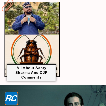
All About Santy
Sharma And CJP
Comments