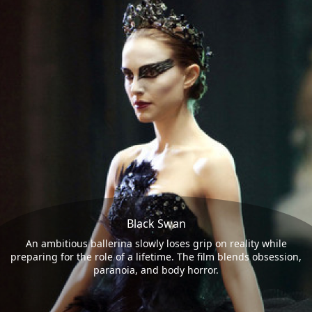
Black Swan
An ambitious ballerina slowly loses grip on reality while
preparing for the role of a lifetime. The film blends obsession,
paranoia, and body horror.