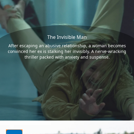
The Invisible Man
After escaping an abusive relationship, a woman becomes
convinced her ex is stalking her invisibly. A nerve-wracking
thriller packed with anxiety and suspense.