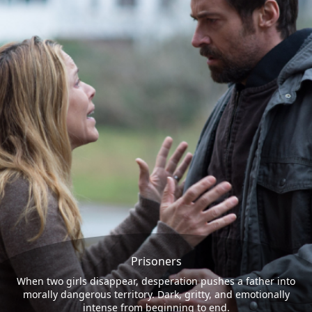
Prisoners
When two girls disappear, desperation pushes a father into
morally dangerous territory. Dark, gritty, and emotionally
intense from beginning to end.