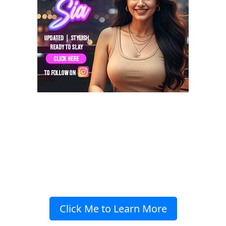
Click Me to Learn More