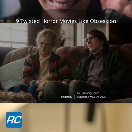
9 Twisted Horror Movies Like Obsession
By Radiocity Team
Radiocity
Published May 29, 2026