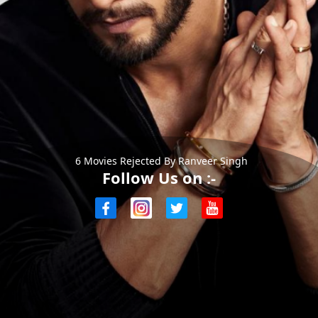
6 Movies Rejected By Ranveer Singh
Follow Us on :-