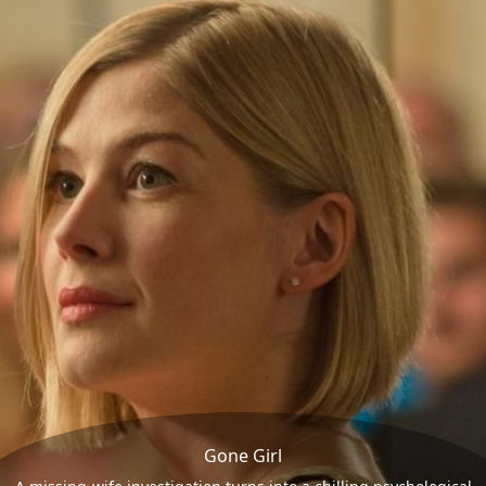
Gone Girl