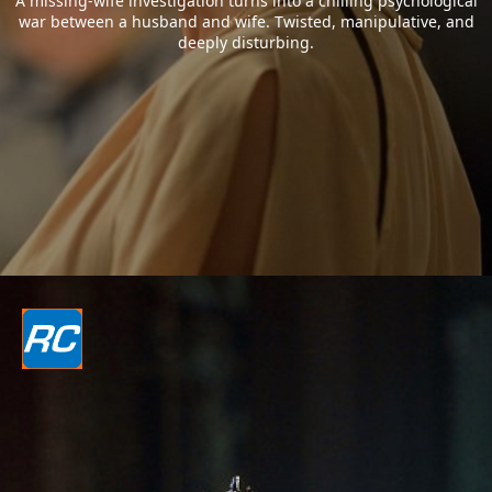
A missing-wife investigation turns into a chilling psychological
war between a husband and wife. Twisted, manipulative, and
deeply disturbing.