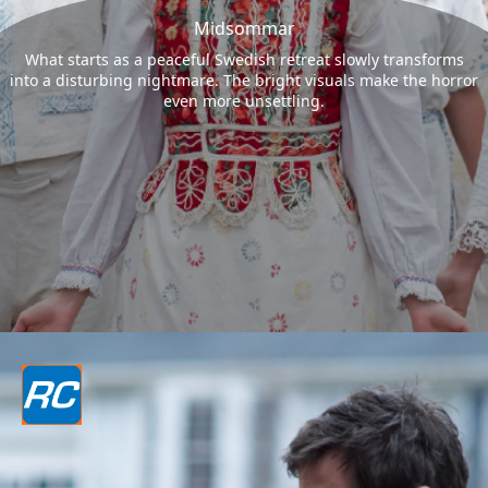
Midsommar
What starts as a peaceful Swedish retreat slowly transforms
into a disturbing nightmare. The bright visuals make the horror
even more unsettling.