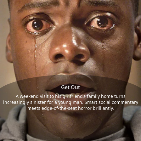
Get Out
A weekend visit to his girlfriend’s family home turns
increasingly sinister for a young man. Smart social commentary
meets edge-of-the-seat horror brilliantly.