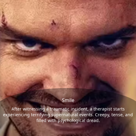
Smile
After witnessing a traumatic incident, a therapist starts
experiencing terrifying supernatural events. Creepy, tense, and
filled with psychological dread.