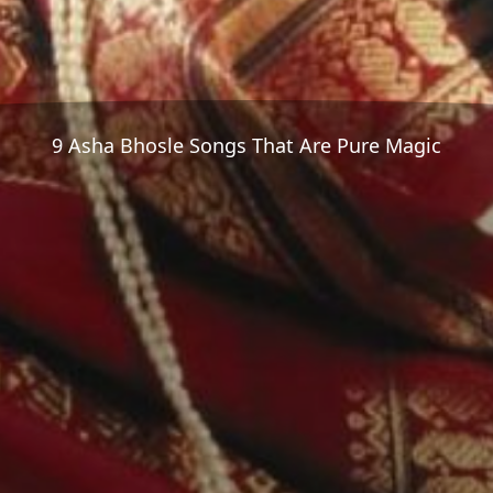
9 Asha Bhosle Songs That Are Pure Magic