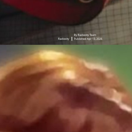
By Radiocity Team
Radiocity
Published Apr 13, 2026