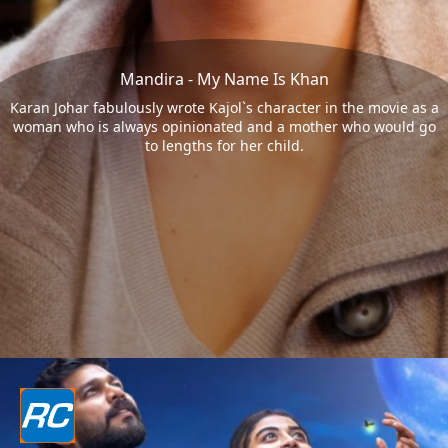
Mandira - My Name Is Khan
Karan Johar fabulously wrote Kajol`s character in the movie as a
woman who is always opinionated and a mother who would go
to lengths for her child.