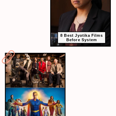
8 Best Jyotika Films
Before System