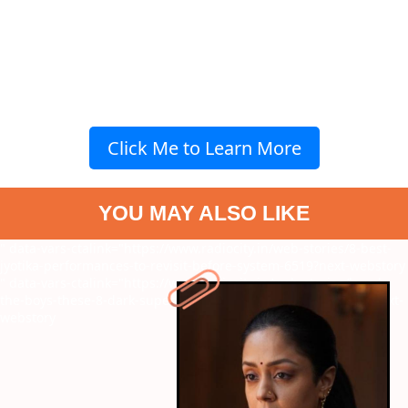
Click Me to Learn More
YOU MAY ALSO LIKE
" data-vars-ctalink="https://www.radiocity.in/web-stories/8-best-
jyotika-performances-to-revisit-before-system-6519?next-webstory
" data-vars-ctalink="https://www.radiocity.in/web-stories/loved-
the-boys-these-8-dark-superhero-are-just-as-addictive-6518?next-
webstory