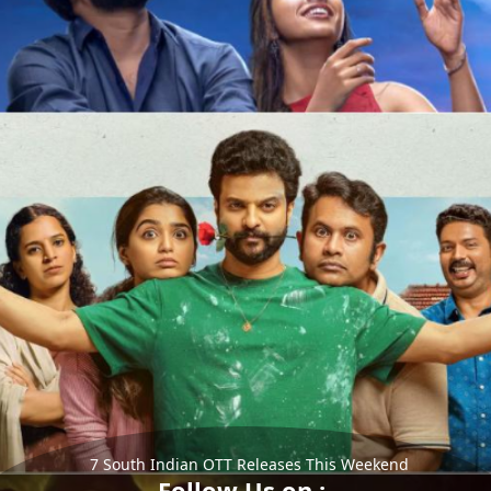
7 South Indian OTT Releases This Weekend
Follow Us on :-