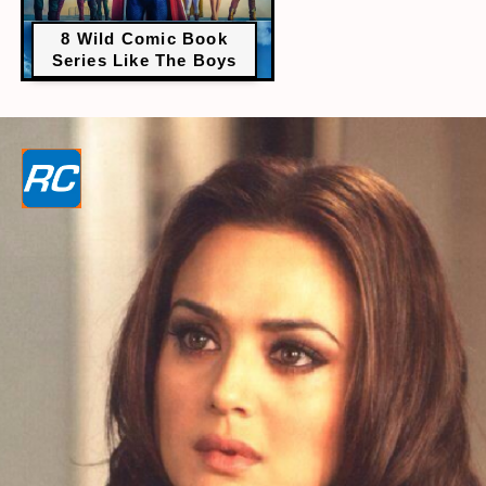
8 Wild Comic Book
Series Like The Boys