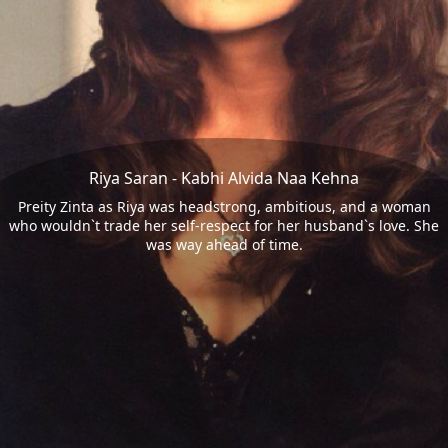
Riya Saran - Kabhi Alvida Naa Kehna
Preity Zinta as Riya was headstrong, ambitious, and a woman
who wouldn`t trade her self-respect for her husband`s love. She
was way ahead of time.