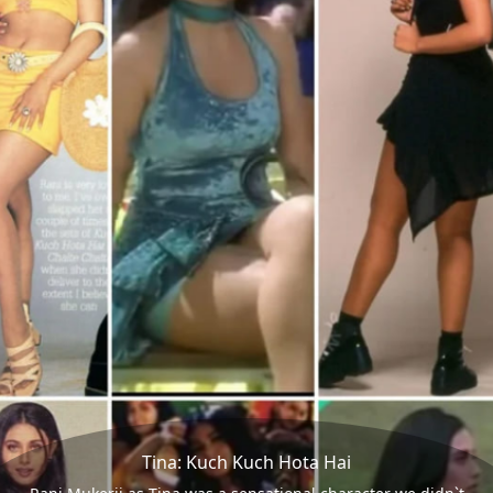
Tina: Kuch Kuch Hota Hai