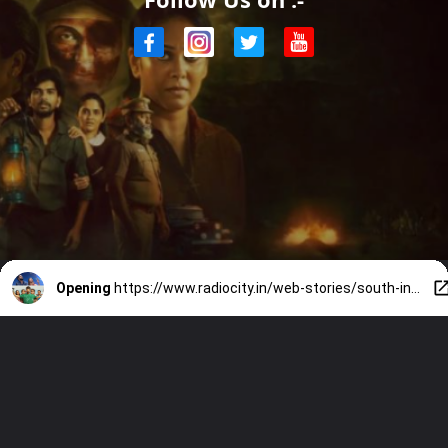
Opening
https://www.radiocity.in/web-stories/south-indian-ott-releases-what-to-stream-this-weekend-6520