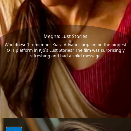
Megha: Lust Stories
Who doesn`t remember Kiara Advani`s orgasm on the biggest
OTT platform in KJo`s Lust Stories? The film was surprisingly
refreshing and had a solid message.