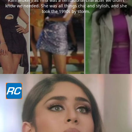
Rani Mukerji as Tina was a sensational character we didn`t
know we needed. She was all things chic and stylish, and she
took the 1990s by storm.