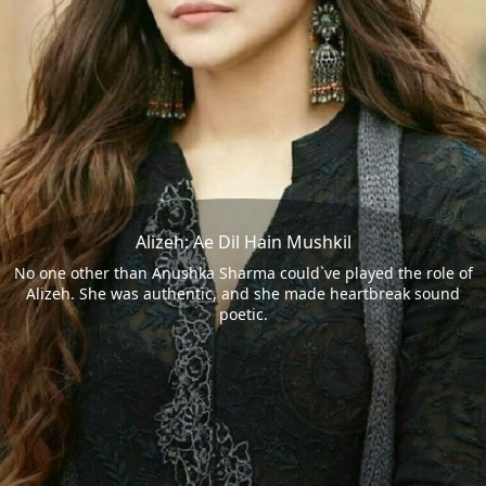
Alizeh: Ae Dil Hain Mushkil
No one other than Anushka Sharma could`ve played the role of
Alizeh. She was authentic, and she made heartbreak sound
poetic.