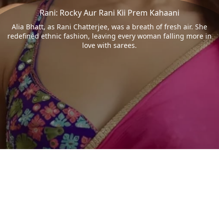
Rani: Rocky Aur Rani Kii Prem Kahaani
Alia Bhatt, as Rani Chatterjee, was a breath of fresh air. She
redefined ethnic fashion, leaving every woman falling more in
love with sarees.