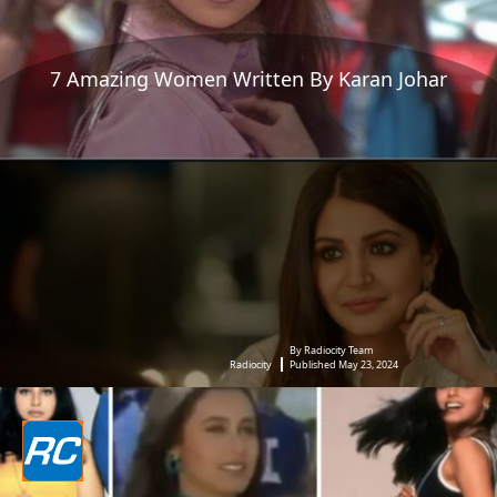
7 Amazing Women Written By Karan Johar
By Radiocity Team
Radiocity
Published May 23, 2024