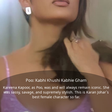
Poo: Kabhi Khushi Kabhie Gham
Kareena Kapoor, as Poo, was and will always remain iconic. She
was sassy, savage, and supremely stylish. This is Karan Johar`s
best female character so far.