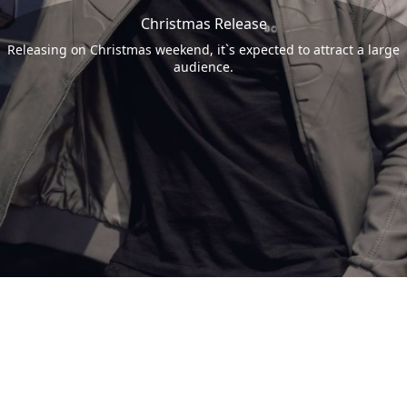
Christmas Release
Releasing on Christmas weekend, it`s expected to attract a large
audience.