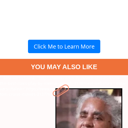
Click Me to Learn More
YOU MAY ALSO LIKE
" data-vars-ctalink="https://www.radiocity.in/web-stories/know-
the-best-roles-play-by-meena-ganesh-3138?next-webstory
" data-
vars-ctalink="https://www.radiocity.in/web-stories/must-watch-
tom-cruise-movies-3137?next-webstory