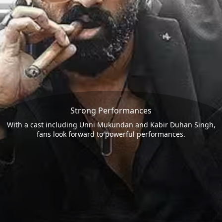
Strong Performances
With a cast including Unni Mukundan and Kabir Duhan Singh,
fans look forward to powerful performances.