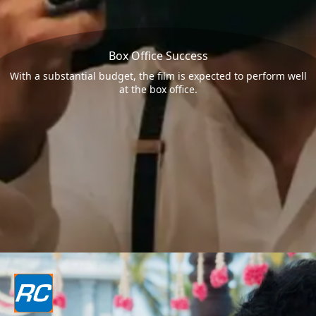
Box Office Success
With a substantial budget, the film is expected to perform well
at the box office.