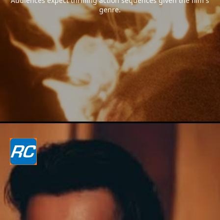
Audiences expect thrilling action sequences given the film`s
genre.