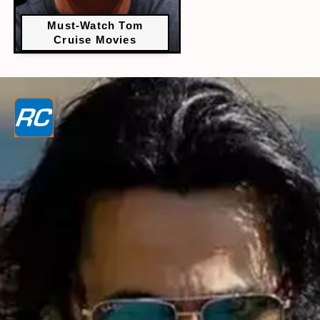
Must-Watch Tom
Cruise Movies