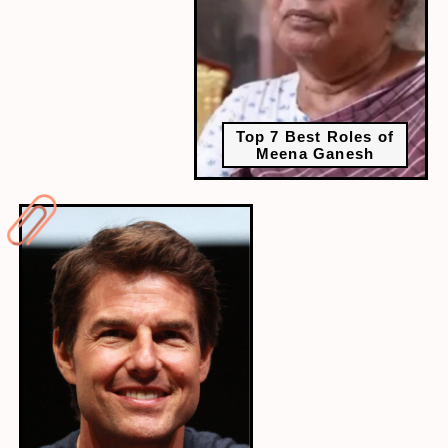
Top 7 Best Roles of
Meena Ganesh