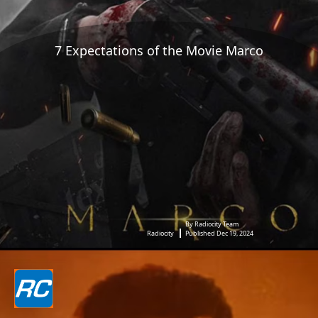
7 Expectations of the Movie Marco
By Radiocity Team
Radiocity
Published Dec 19, 2024