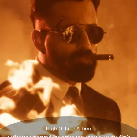
High-Octane Action