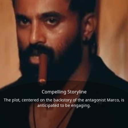
Compelling Storyline
The plot, centered on the backstory of the antagonist Marco, is
anticipated to be engaging.