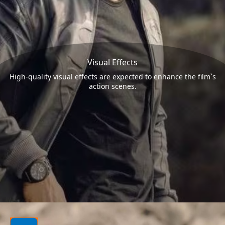
Visual Effects
High-quality visual effects are expected to enhance the film`s
action scenes.