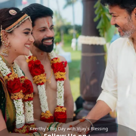
Keerthy`s Big Day with Vijay`s Blessing
Follow Us on :-