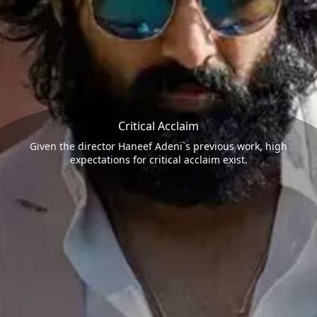
Critical Acclaim
Given the director Haneef Adeni`s previous work, high
expectations for critical acclaim exist.