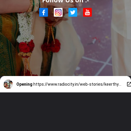
Opening
https://www.radiocity.in/web-stories/keerthys-big-day-with-vijays-blessing-3140