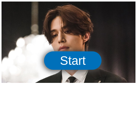
05:00
Start