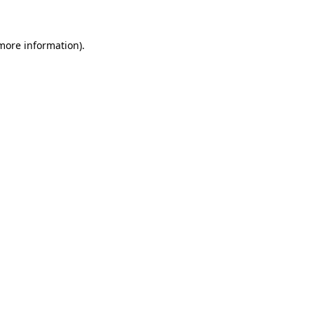
 more information)
.