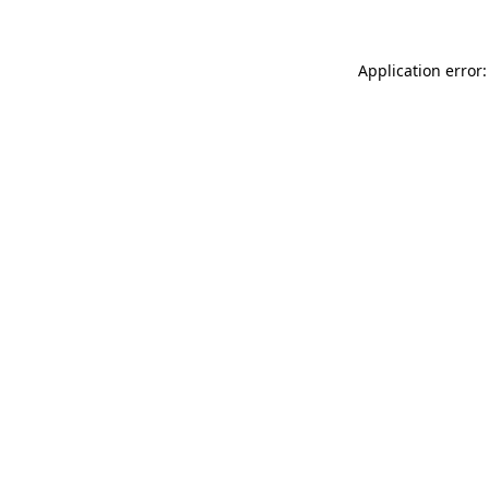
Application error