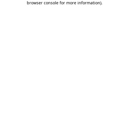
browser console for more information)
.