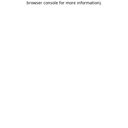
browser console for more information)
.