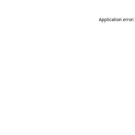
Application error