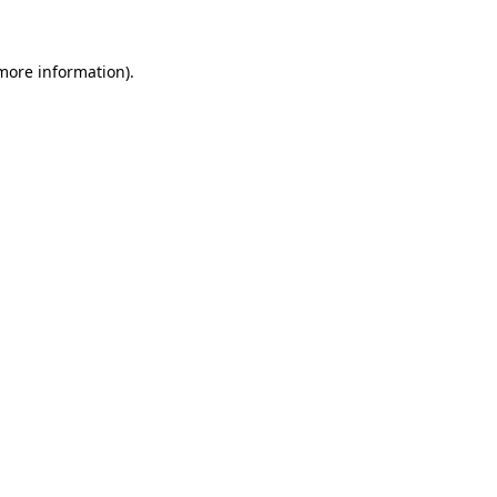
 more information)
.