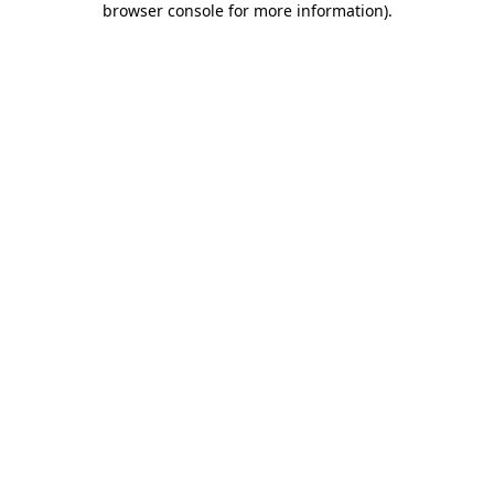
browser console for more information)
.