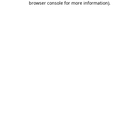
browser console for more information)
.