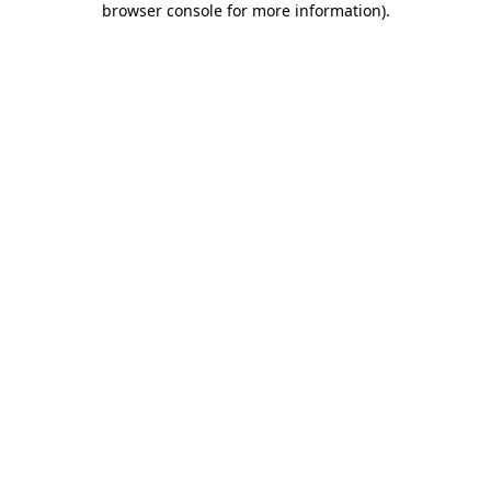
browser console for more information)
.