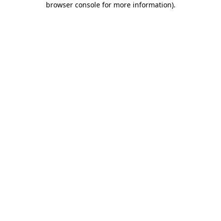
browser console for more information)
.