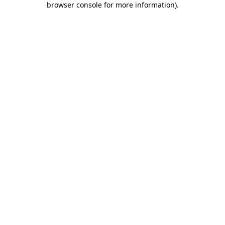
browser console for more information)
.