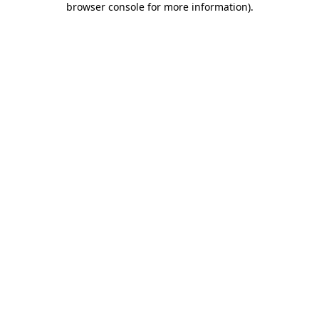
browser console for more information)
.