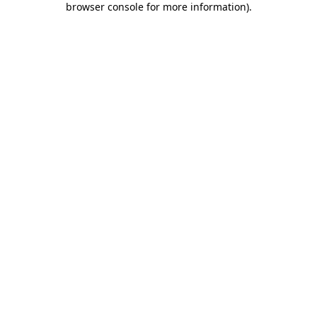
browser console for more information)
.