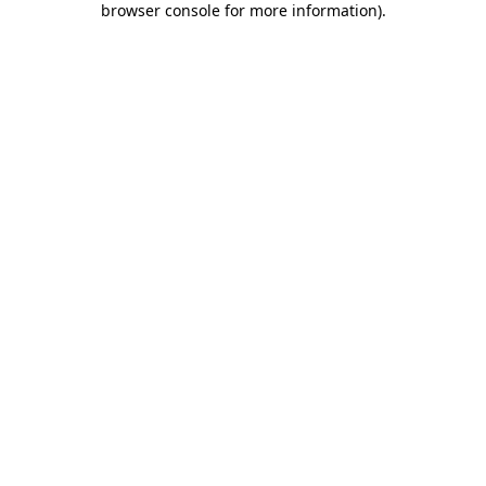
browser console for more information)
.