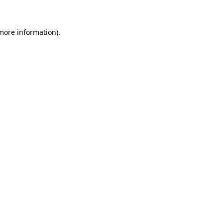
 more information)
.