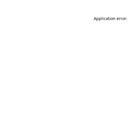
Application error