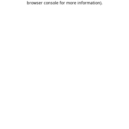
browser console for more information)
.